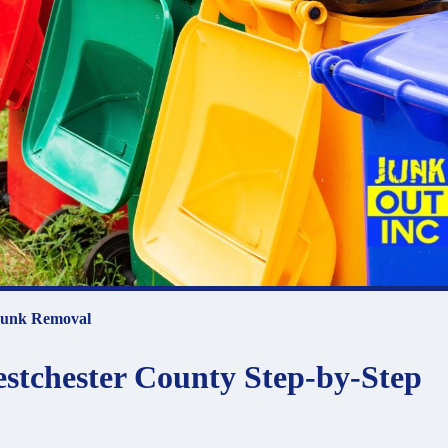
unk Removal
estchester County Step-by-Step