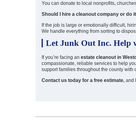
You can donate to local nonprofits, churches, 
Should I hire a cleanout company or do i
If the job is large or emotionally difficult, 
We handle everything from sorting to dispos
Let Junk Out Inc. Help 
If you’re facing an
estate cleanout in Wes
compassionate, reliable services to help yo
support families throughout the county with 
Contact us today for a free estimate,
and l