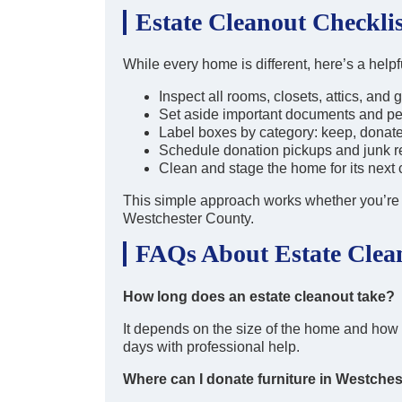
Estate Cleanout Checklis
While every home is different, here’s a help
Inspect all rooms, closets, attics, and
Set aside important documents and p
Label boxes by category: keep, donate
Schedule donation pickups and junk 
Clean and stage the home for its next 
This simple approach works whether you’re c
Westchester County.
FAQs About Estate Clean
How long does an estate cleanout take?
It depends on the size of the home and ho
days with professional help.
Where can I donate furniture in Westches