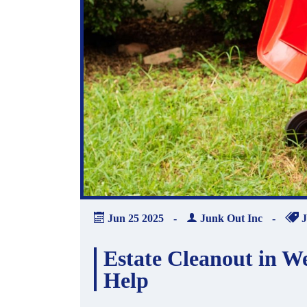
Jun
25
2025
-
Junk Out Inc
-
J
Estate Cleanout in W
Help