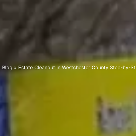
»
Blog
»
Estate Cleanout in Westchester County Step-by-S