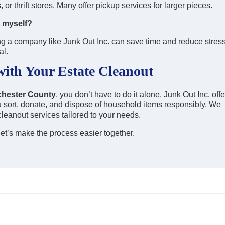
or thrift stores. Many offer pickup services for larger pieces.
t myself?
hiring a company like Junk Out Inc. can save time and reduce stress
al.
with Your Estate Cleanout
tchester County
, you don’t have to do it alone. Junk Out Inc. offe
u sort, donate, and dispose of household items responsibly. We
cleanout services tailored to your needs.
et’s make the process easier together.