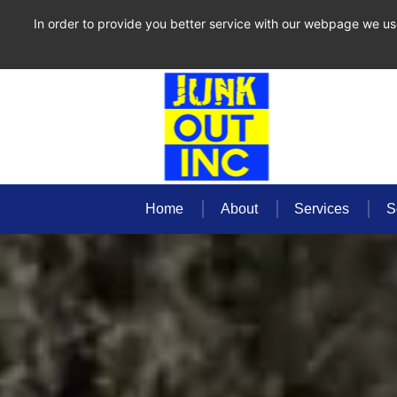
In order to provide you better service with our webpage we us
Home
About
Services
S