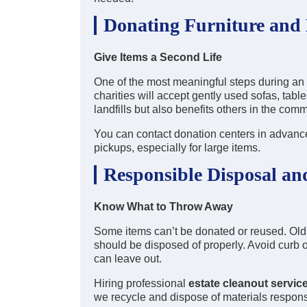
Donating Furniture and
Give Items a Second Life
One of the most meaningful steps during an 
charities will accept gently used sofas, tabl
landfills but also benefits others in the comm
You can contact donation centers in advance
pickups, especially for large items.
Responsible Disposal an
Know What to Throw Away
Some items can’t be donated or reused. Old 
should be disposed of properly. Avoid cur
can leave out.
Hiring professional
estate cleanout servic
we recycle and dispose of materials respons