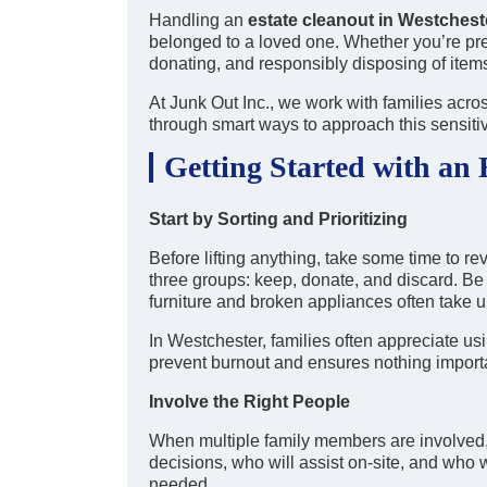
Handling an
estate cleanout in Westches
belonged to a loved one. Whether you’re prep
donating, and responsibly disposing of item
At Junk Out Inc., we work with families acros
through smart ways to approach this sensiti
Getting Started with an 
Start by Sorting and Prioritizing
Before lifting anything, take some time to re
three groups: keep, donate, and discard. Be
furniture and broken appliances often take 
In Westchester, families often appreciate usi
prevent burnout and ensures nothing importa
Involve the Right People
When multiple family members are involved,
decisions, who will assist on-site, and who 
needed.