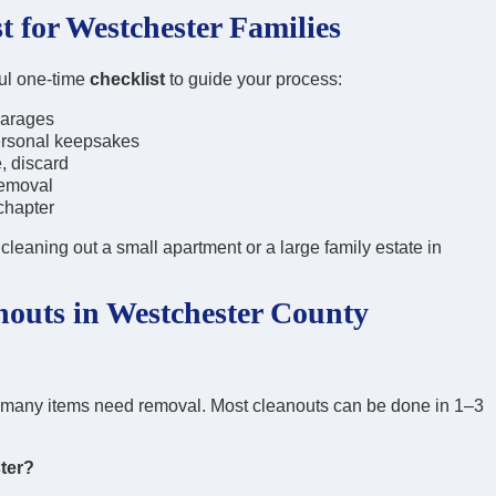
t for Westchester Families
ful one-time
checklist
to guide your process:
 garages
ersonal keepsakes
, discard
removal
chapter
leaning out a small apartment or a large family estate in
outs in Westchester County
w many items need removal. Most cleanouts can be done in 1–3
ter?