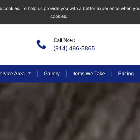
e cookies. To help us provide you with a better experience when you
cookies.
Call Now:
(914) 486-5865
ervice Area
Gallery
Items We Take
Pricing