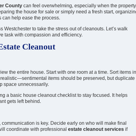
ter County
can feel overwhelming, especially when the property
aring the house for sale or simply need a fresh start, organizin
s can help ease the process.
s Westchester to take the stress out of cleanouts. Let’s walk
ve task with compassion and efficiency.
Estate Cleanout
view the entire house. Start with one room at a time. Sort items i
 realistic—sentimental items should be preserved, but duplicate
up space unnecessarily.
ng a basic house cleanout checklist to stay focused. It helps
nt gets left behind.
 communication is key. Decide early on who will make final
will coordinate with professional
estate cleanout services
if