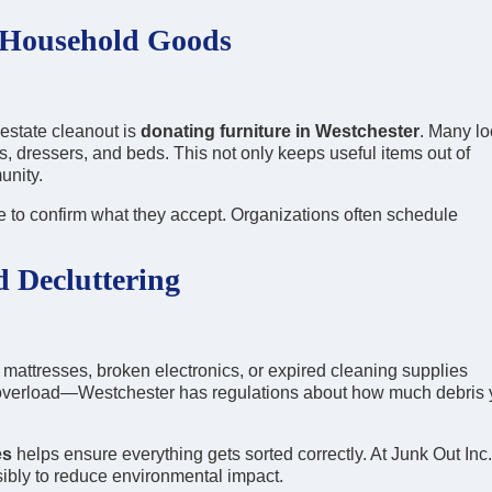
 Household Goods
estate cleanout is
donating furniture in Westchester
. Many lo
es, dressers, and beds. This not only keeps useful items out of
unity.
 to confirm what they accept. Organizations often schedule
d Decluttering
mattresses, broken electronics, or expired cleaning supplies
b overload—Westchester has regulations about how much debris
es
helps ensure everything gets sorted correctly. At Junk Out Inc.
ibly to reduce environmental impact.