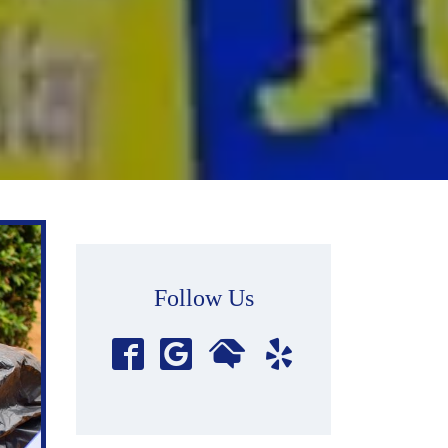
Follow Us