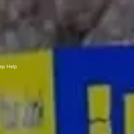
tep Help