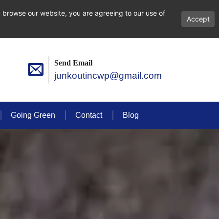
 browse our website, you are agreeing to our use of
Accept
Send Email
junkoutincwp@gmail.com
Going Green
Contact
Blog