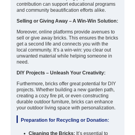
contribution can support educational programs
and community beautification efforts alike.
Selling or Giving Away – A Win-Win Solution:
Moreover, online platforms provide avenues to
sell or give away bricks. This ensures the bricks
get a second life and connects you with the
local community. It’s a win-win: you clear out
unwanted material while helping someone in
need.
DIY Projects – Unleash Your Creativity:
Furthermore, bricks offer great potential for DIY
projects. Whether building a new garden path,
creating a cozy fire pit, or even constructing
durable outdoor furniture, bricks can enhance
your outdoor living space with personalization.
Preparation for Recycling or Donation:
Cleaning the Bricks:
It’s essential to