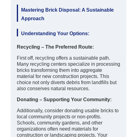
Mastering Brick Disposal: A Sustainable
Approach
Understanding Your Options:
Recycling – The Preferred Route:
First off, recycling offers a sustainable path.
Many recycling centers specialize in processing
bricks transforming them into aggregate
material for new construction projects. This
choice not only diverts debris from landfills but
also conserves natural resources.
Donating – Supporting Your Community:
Additionally, consider donating usable bricks to
local community projects or non-profits.
Schools, community gardens, and other
organizations often need materials for
construction or landscaping projects. Your