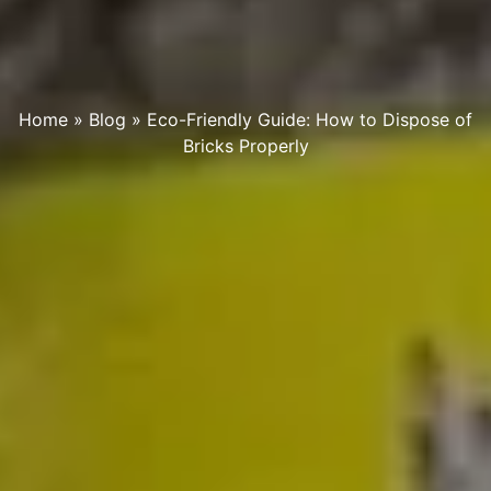
Home
»
Blog
»
Eco-Friendly Guide: How to Dispose of
Bricks Properly