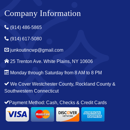
Company Information
(914) 486-5865
(914) 617-5080
junkoutincwp@gmail.com
25 Trenton Ave. White Plains, NY 10606
Monday through Saturday from 8 AM to 8 PM
We Cover Westchester County, Rockland County &
Southwestern Connecticut
Payment Method: Cash, Checks & Credit Cards