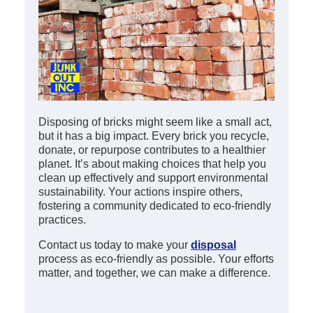
Disposing of bricks might seem like a small act,
but it has a big impact. Every brick you recycle,
donate, or repurpose contributes to a healthier
planet. It’s about making choices that help you
clean up effectively and support environmental
sustainability. Your actions inspire others,
fostering a community dedicated to eco-friendly
practices.
Contact us today to make your
disposal
process as eco-friendly as possible. Your efforts
matter, and together, we can make a difference.