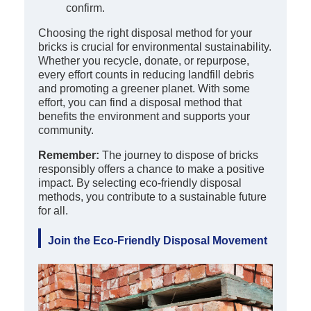
confirm.
Choosing the right disposal method for your
bricks is crucial for environmental sustainability.
Whether you recycle, donate, or repurpose,
every effort counts in reducing landfill debris
and promoting a greener planet. With some
effort, you can find a disposal method that
benefits the environment and supports your
community.
Remember:
The journey to dispose of bricks
responsibly offers a chance to make a positive
impact. By selecting eco-friendly disposal
methods, you contribute to a sustainable future
for all.
Join the Eco-Friendly Disposal Movement