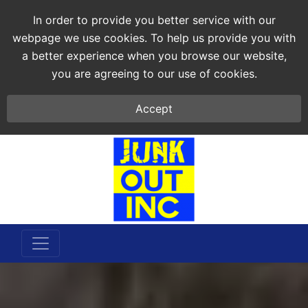
In order to provide you better service with our
webpage we use cookies. To help us provide you with
a better experience when you browse our website,
you are agreeing to our use of cookies.
Accept