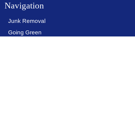
Navigation
Junk Removal
Call Now: (914) 486-5865
Going Green
Pricing
Items We Take
Contact