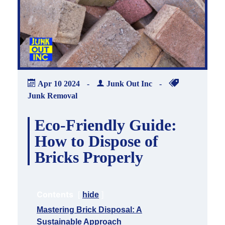
Apr
10
2024
-
Junk Out Inc
-
Junk Removal
Eco-Friendly Guide:
How to Dispose of
Bricks Properly
Contents
hide
Mastering Brick Disposal: A
Sustainable Approach