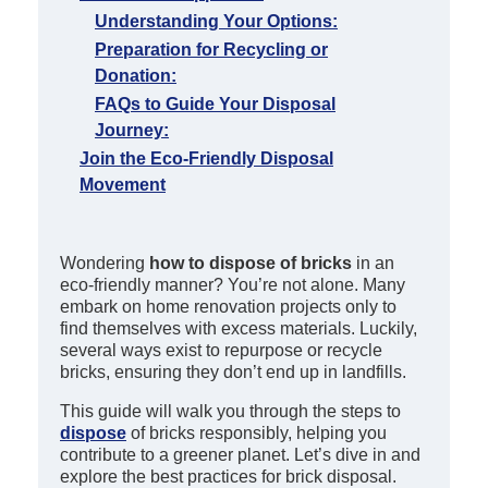
Understanding Your Options:
Preparation for Recycling or
Donation:
FAQs to Guide Your Disposal
Journey:
Join the Eco-Friendly Disposal
Movement
Wondering
how to dispose of bricks
in an
eco-friendly manner? You’re not alone. Many
embark on home renovation projects only to
find themselves with excess materials. Luckily,
several ways exist to repurpose or recycle
bricks, ensuring they don’t end up in landfills.
This guide will walk you through the steps to
dispose
of bricks responsibly, helping you
contribute to a greener planet. Let’s dive in and
explore the best practices for brick disposal.