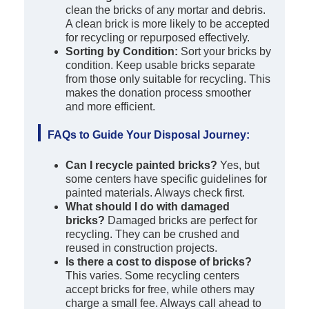
clean the bricks of any mortar and debris.
A clean brick is more likely to be accepted
for recycling or repurposed effectively.
Sorting by Condition:
Sort your bricks by
condition. Keep usable bricks separate
from those only suitable for recycling. This
makes the donation process smoother
and more efficient.
FAQs to Guide Your Disposal Journey:
Can I recycle painted bricks?
Yes, but
some centers have specific guidelines for
painted materials. Always check first.
What should I do with damaged
bricks?
Damaged bricks are perfect for
recycling. They can be crushed and
reused in construction projects.
Is there a cost to dispose of bricks?
This varies. Some recycling centers
accept bricks for free, while others may
charge a small fee. Always call ahead to