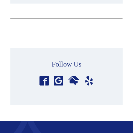
Follow Us