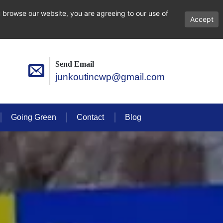
 browse our website, you are agreeing to our use of
Accept
Send Email
junkoutincwp@gmail.com
Going Green
Contact
Blog