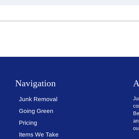
Navigation
A
Junk Removal
Ju
co
Going Green
Be
an
Pricing
ou
Items We Take