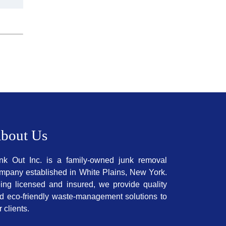
bout Us
nk Out Inc. is a family-owned junk removal
mpany established in White Plains, New York.
ing licensed and insured, we provide quality
d eco-friendly waste-management solutions to
r clients.