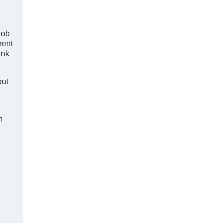
job
rent
unk
out
n