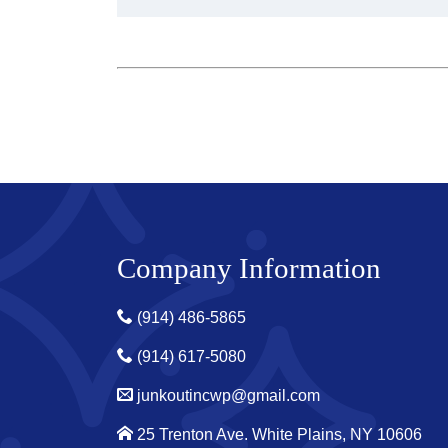
Company Information
(914) 486-5865
(914) 617-5080
junkoutincwp@gmail.com
25 Trenton Ave. White Plains, NY 10606