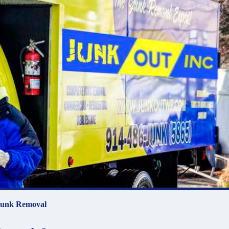
unk Removal