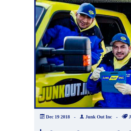
Dec
19
2018
-
Junk Out Inc
-
J