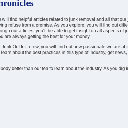
ronicles
ill find helpful articles related to junk removal and all that our 
ing refuse from a premise. As you explore, you will find out diffe
ugh our articles, you’ll be able to get insight on all aspects of j
ou are always getting the best for your money.
e Junk Out Inc. crew, you will find out how passionate we are ab
earn about the best practices in this type of industry, get news,
body better than our tea to learn about the industry. As you dig i