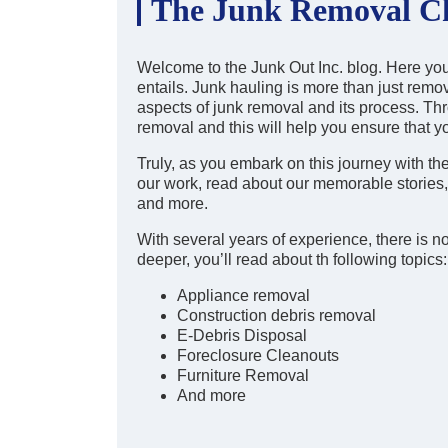
The Junk Removal Ch
Welcome to the Junk Out Inc. blog. Here you w
entails. Junk hauling is more than just remov
aspects of junk removal and its process. Thro
removal and this will help you ensure that y
Truly, as you embark on this journey with th
our work, read about our memorable stories, l
and more.
With several years of experience, there is no
deeper, you’ll read about th following topics:
Appliance removal
Construction debris removal
E-Debris Disposal
Foreclosure Cleanouts
Furniture Removal
And more