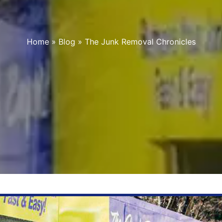
Home
»
Blog
»
The Junk Removal Chronicles