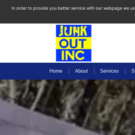
In order to provide you better service with our webpage we us
Home
About
Services
S