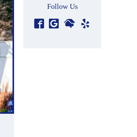
Follow Us