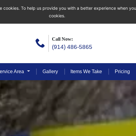
e cookies. To help us provide you with a better experience when you
cookies.
Call Now:
(914) 486-5865
ervice Area
Gallery
Items We Take
Pricing